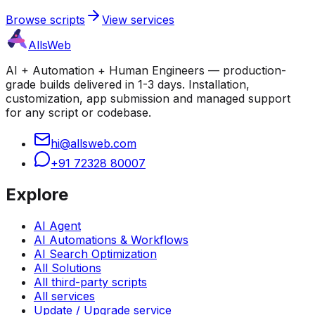
Browse scripts
View services
AllsWeb
AI + Automation + Human Engineers — production-
grade builds delivered in 1-3 days. Installation,
customization, app submission and managed support
for any script or codebase.
hi@allsweb.com
+91 72328 80007
Explore
AI Agent
AI Automations & Workflows
AI Search Optimization
All Solutions
All third-party scripts
All services
Update / Upgrade service