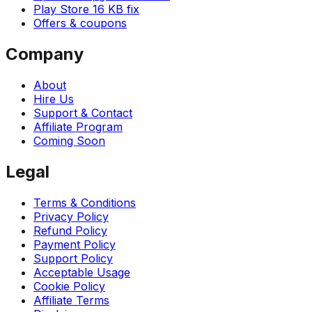
Play Store 16 KB fix
Offers & coupons
Company
About
Hire Us
Support & Contact
Affiliate Program
Coming Soon
Legal
Terms & Conditions
Privacy Policy
Refund Policy
Payment Policy
Support Policy
Acceptable Usage
Cookie Policy
Affiliate Terms