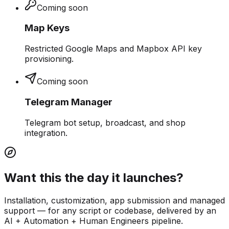
Coming soon
Map Keys
Restricted Google Maps and Mapbox API key
provisioning.
Coming soon
Telegram Manager
Telegram bot setup, broadcast, and shop
integration.
Want this the day it launches?
Installation, customization, app submission and managed
support — for any script or codebase, delivered by an
AI + Automation + Human Engineers pipeline.