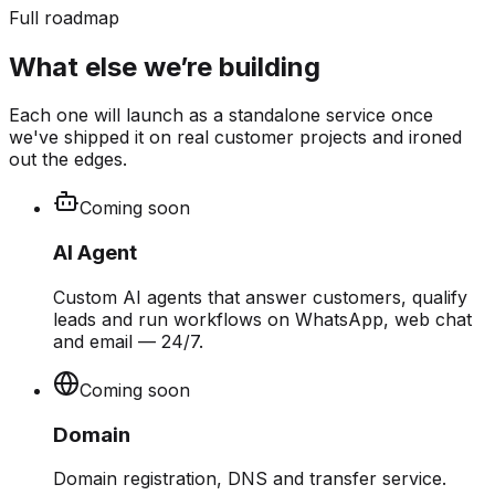
Full roadmap
What else we’re building
Each one will launch as a standalone service once
we've shipped it on real customer projects and ironed
out the edges.
Coming soon
AI Agent
Custom AI agents that answer customers, qualify
leads and run workflows on WhatsApp, web chat
and email — 24/7.
Coming soon
Domain
Domain registration, DNS and transfer service.