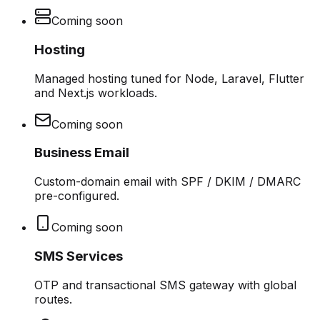
Coming soon
Hosting
Managed hosting tuned for Node, Laravel, Flutter
and Next.js workloads.
Coming soon
Business Email
Custom-domain email with SPF / DKIM / DMARC
pre-configured.
Coming soon
SMS Services
OTP and transactional SMS gateway with global
routes.