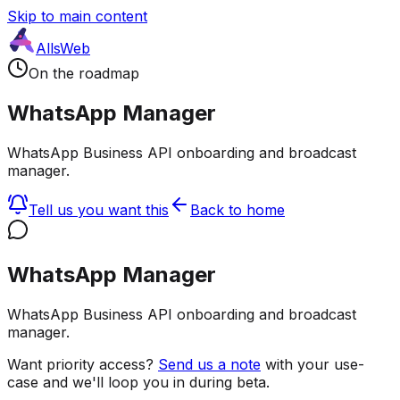
Skip to main content
AllsWeb
On the roadmap
WhatsApp Manager
WhatsApp Business API onboarding and broadcast
manager.
Tell us you want this
Back to home
WhatsApp Manager
WhatsApp Business API onboarding and broadcast
manager.
Want priority access?
Send us a note
with your use-
case and we'll loop you in during beta.