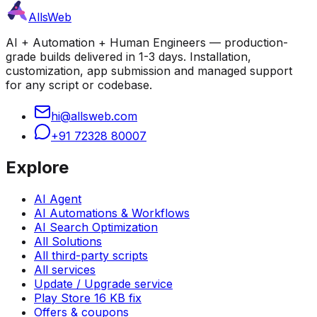
AllsWeb
AI + Automation + Human Engineers — production-
grade builds delivered in 1-3 days. Installation,
customization, app submission and managed support
for any script or codebase.
hi@allsweb.com
+91 72328 80007
Explore
AI Agent
AI Automations & Workflows
AI Search Optimization
All Solutions
All third-party scripts
All services
Update / Upgrade service
Play Store 16 KB fix
Offers & coupons