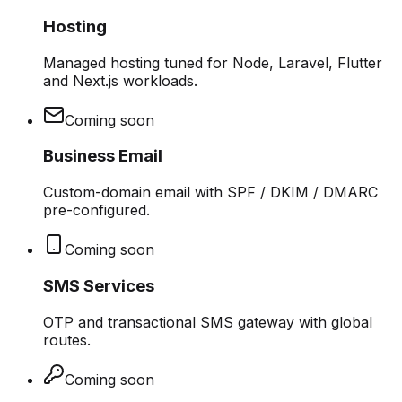
Hosting
Managed hosting tuned for Node, Laravel, Flutter
and Next.js workloads.
Coming soon
Business Email
Custom-domain email with SPF / DKIM / DMARC
pre-configured.
Coming soon
SMS Services
OTP and transactional SMS gateway with global
routes.
Coming soon