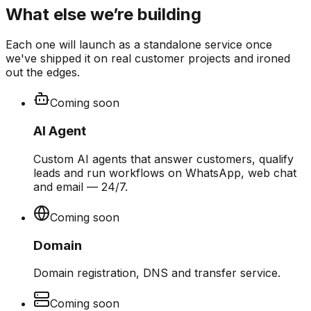
What else we’re building
Each one will launch as a standalone service once
we've shipped it on real customer projects and ironed
out the edges.
Coming soon
AI Agent
Custom AI agents that answer customers, qualify
leads and run workflows on WhatsApp, web chat
and email — 24/7.
Coming soon
Domain
Domain registration, DNS and transfer service.
Coming soon