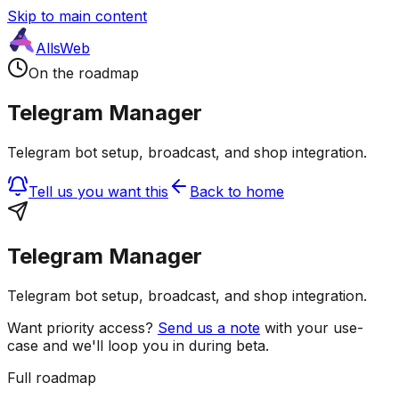
Skip to main content
AllsWeb
On the roadmap
Telegram Manager
Telegram bot setup, broadcast, and shop integration.
Tell us you want this
Back to home
Telegram Manager
Telegram bot setup, broadcast, and shop integration.
Want priority access?
Send us a note
with your use-
case and we'll loop you in during beta.
Full roadmap