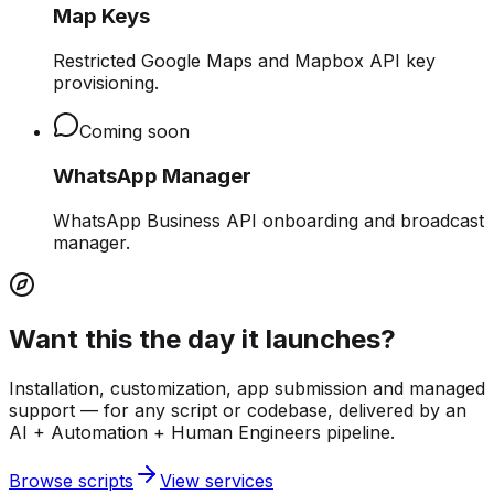
Map Keys
Restricted Google Maps and Mapbox API key
provisioning.
Coming soon
WhatsApp Manager
WhatsApp Business API onboarding and broadcast
manager.
Want this the day it launches?
Installation, customization, app submission and managed
support — for any script or codebase, delivered by an
AI + Automation + Human Engineers pipeline.
Browse scripts
View services