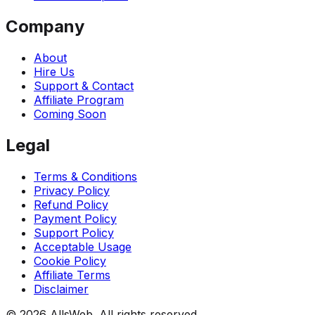
Company
About
Hire Us
Support & Contact
Affiliate Program
Coming Soon
Legal
Terms & Conditions
Privacy Policy
Refund Policy
Payment Policy
Support Policy
Acceptable Usage
Cookie Policy
Affiliate Terms
Disclaimer
© 2026 AllsWeb. All rights reserved.